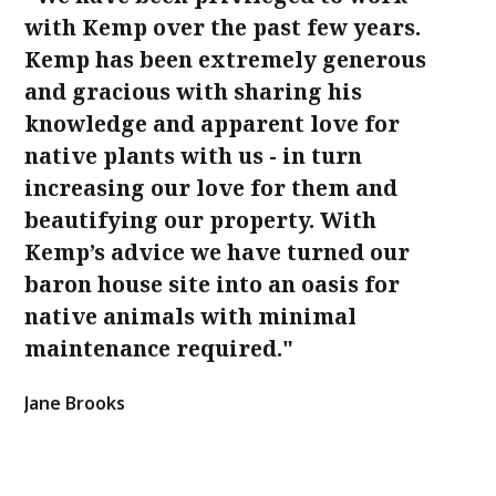
with Kemp over the past few years.
sp
Kemp has been extremely generous
Lo
and gracious with sharing his
sh
knowledge and apparent love for
w
native plants with us - in turn
su
increasing our love for them and
Ca
beautifying our property. With
Kemp’s advice we have turned our
baron house site into an oasis for
native animals with minimal
maintenance required."
Jane Brooks