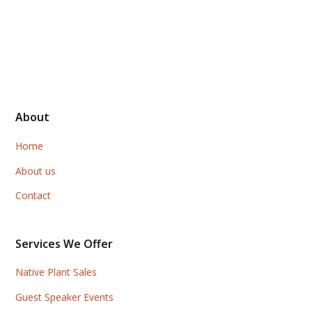
About
Home
About us
Contact
Services We Offer
Native Plant Sales
Guest Speaker Events