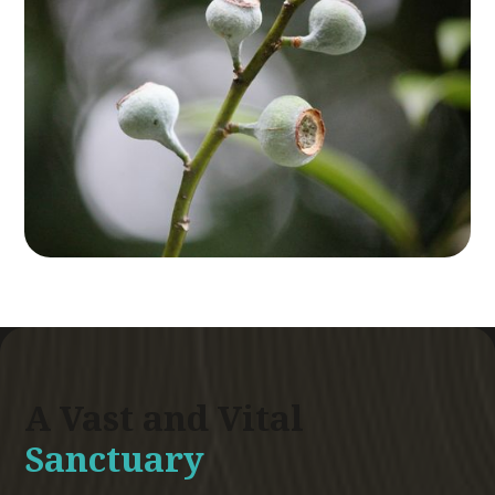
A Vast and Vital
Sanctuary