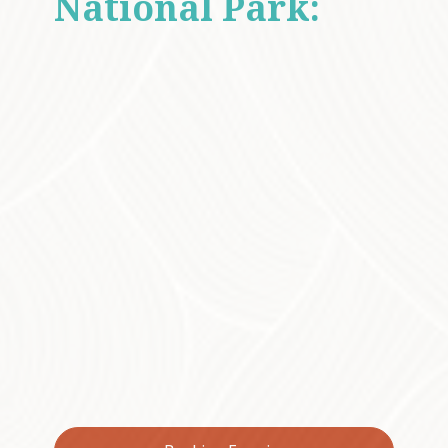
National Park:
A
UNESCO World
Heritage-listed
Sanctuary
Lamington National Park, a UNESCO World
Heritage-listed sanctuary, is home to Antarctic
Beech trees that have flourished for
thousands of years, along with fascinating
species like the Lamington underground
orchid. The park is also a biodiversity hotspot,
offering a chance to discover unique
bushfoods like finger limes, native guava and
lillypillies, with every step taking you deeper
into the story of Australia's natural history.