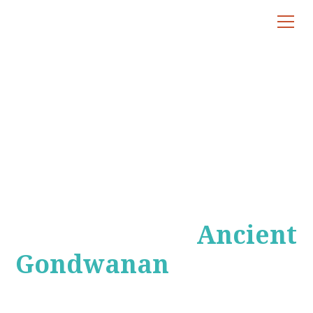
Gondwanan
Rainforest Tours
Exploring the
Ancient
Gondwanan
Rainforests of