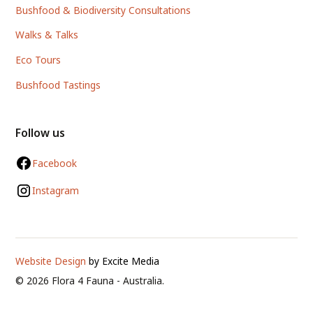
Bushfood & Biodiversity Consultations
Walks & Talks
Eco Tours
Bushfood Tastings
Follow us
Facebook
Instagram
Website Design
by Excite Media
©
2026
Flora 4 Fauna - Australia.