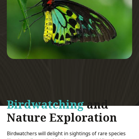
Birdwatching
and
Nature Exploration
Birdwatchers will delight in sightings of rare species