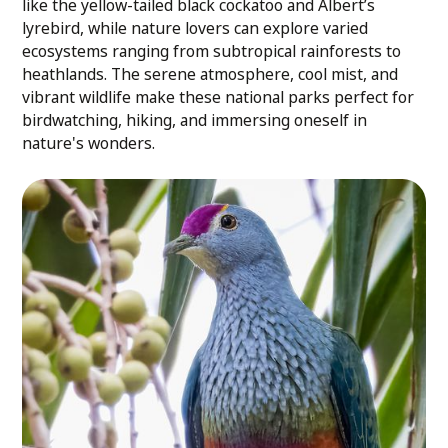
like the yellow-tailed black cockatoo and Albert’s
lyrebird, while nature lovers can explore varied
ecosystems ranging from subtropical rainforests to
heathlands. The serene atmosphere, cool mist, and
vibrant wildlife make these national parks perfect for
birdwatching, hiking, and immersing oneself in
nature's wonders.