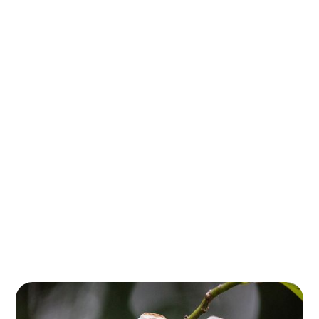
Southeast
Queensland
Step into a living time capsule in the breathtaking
Gondwana Rainforests of southeast Queensland,
where towering ancient trees and diverse ecosystems
tell a story that began over 180 million years ago.
These rainforests, part of the largest subtropical
rainforest system on Earth, are home to plant and
animal species that have survived since the
supercontinent Gondwana ruled the planet.
Recognized as a UNESCO World Heritage Site, these
forests offer a unique glimpse into Earth's
evolutionary past, with ancient trees like the Antarctic
Beech standing as guardians of a bygone era.