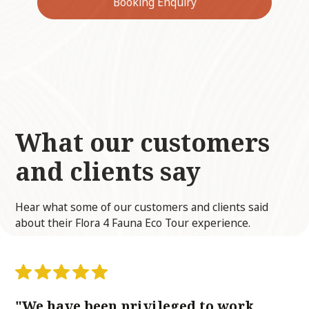
Booking Enquiry
What our customers
and clients
say
Hear what some of our customers and clients said
about their Flora 4 Fauna Eco Tour experience.
"We have been privileged to work
“F