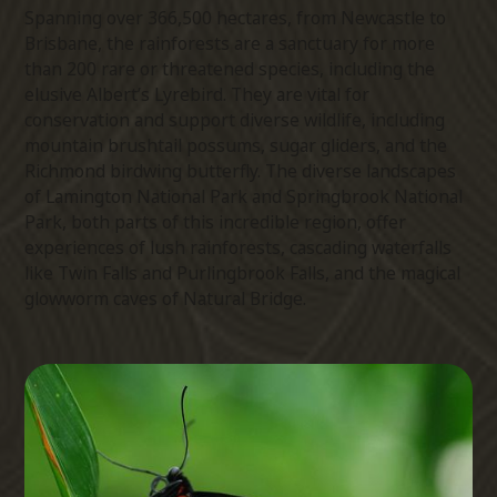
Spanning over 366,500 hectares, from Newcastle to
Brisbane, the rainforests are a sanctuary for more
than 200 rare or threatened species, including the
elusive Albert’s Lyrebird. They are vital for
conservation and support diverse wildlife, including
mountain brushtail possums, sugar gliders, and the
Richmond birdwing butterfly. The diverse landscapes
of Lamington National Park and Springbrook National
Park, both parts of this incredible region, offer
experiences of lush rainforests, cascading waterfalls
like Twin Falls and Purlingbrook Falls, and the magical
glowworm caves of Natural Bridge.