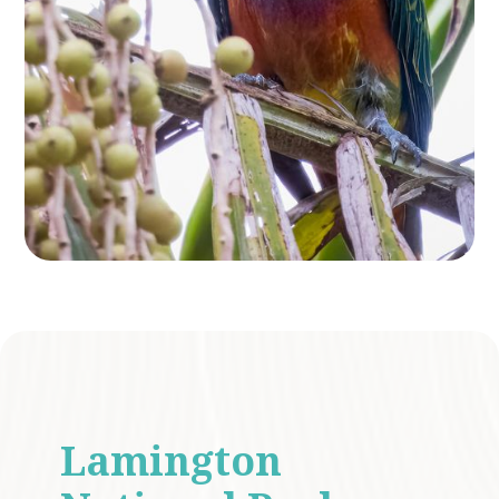
Lamington