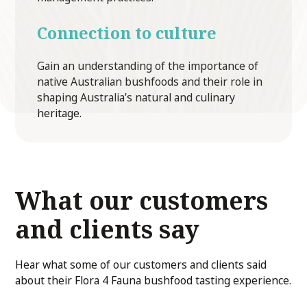
Connection to culture
Gain an understanding of the importance of
native Australian bushfoods and their role in
shaping Australia’s natural and culinary
heritage.
What our customers
and clients say
Hear what some of our customers and clients said
about their Flora 4 Fauna bushfood tasting experience.