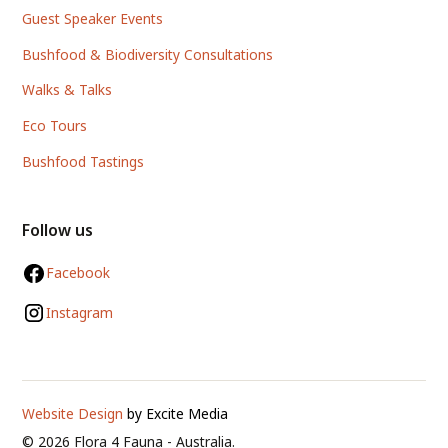
Guest Speaker Events
Bushfood & Biodiversity Consultations
Walks & Talks
Eco Tours
Bushfood Tastings
Follow us
Facebook
Instagram
Website Design
by Excite Media
©
2026
Flora 4 Fauna - Australia.