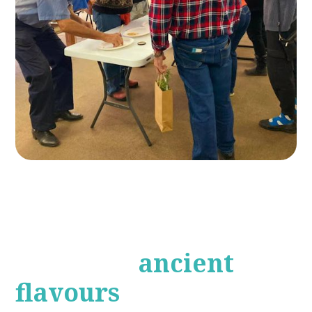
Taste the
ancient
flavours
of Australia