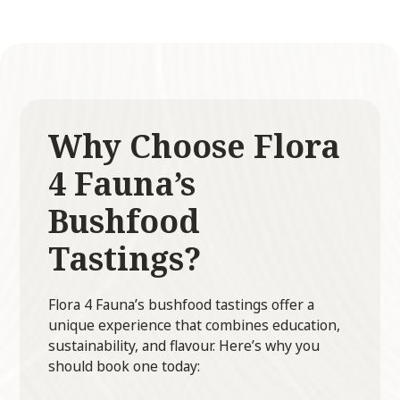
Why Choose Flora
4 Fauna’s
Bushfood
Tastings?
Flora 4 Fauna’s bushfood tastings offer a
unique experience that combines education,
sustainability, and flavour. Here’s why you
should book one today: