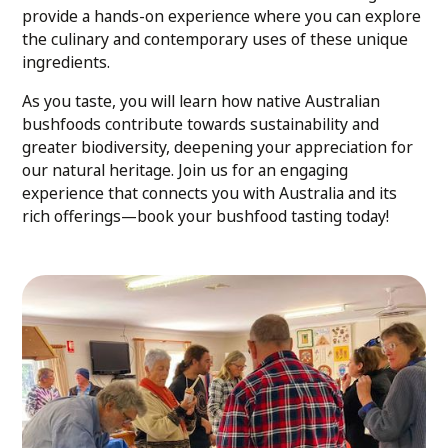
provide a hands-on experience where you can explore
the culinary and contemporary uses of these unique
ingredients.
As you taste, you will learn how native Australian
bushfoods contribute towards sustainability and
greater biodiversity, deepening your appreciation for
our natural heritage. Join us for an engaging
experience that connects you with Australia and its
rich offerings—book your bushfood tasting today!