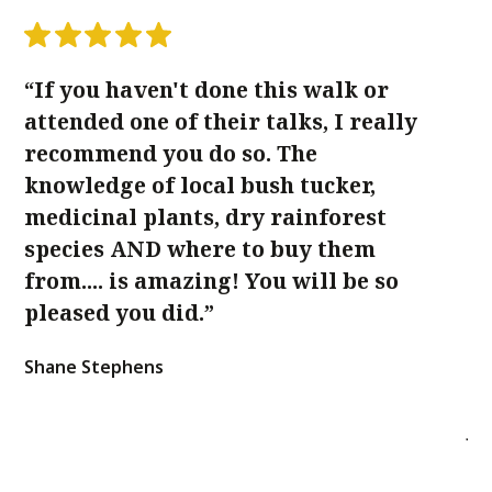
“If you haven't done this walk or
“
attended one of their talks, I really
Co
recommend you do so. The
Lo
knowledge of local bush tucker,
f
medicinal plants, dry rainforest
we
species AND where to buy them
Ke
from.... is amazing! You will be so
th
pleased you did.”
qu
is
Shane Stephens
ge
Ja