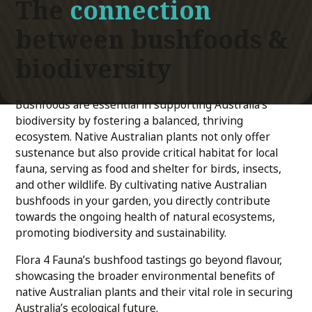
The
connection
between bushfoods &
biodiversity
Bushfoods are essential in supporting Australia’s
biodiversity by fostering a balanced, thriving
ecosystem. Native Australian plants not only offer
sustenance but also provide critical habitat for local
fauna, serving as food and shelter for birds, insects,
and other wildlife. By cultivating native Australian
bushfoods in your garden, you directly contribute
towards the ongoing health of natural ecosystems,
promoting biodiversity and sustainability.
Flora 4 Fauna’s bushfood tastings go beyond flavour,
showcasing the broader environmental benefits of
native Australian plants and their vital role in securing
Australia’s ecological future.