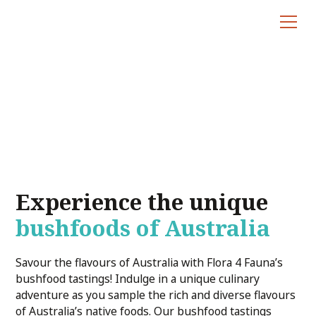
Bushfood Tastings
Experience the unique
bushfoods of Australia
Savour the flavours of Australia with Flora 4 Fauna’s
bushfood tastings! Indulge in a unique culinary
adventure as you sample the rich and diverse flavours
of Australia’s native foods. Our bushfood tastings