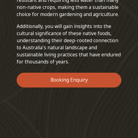
resistant and requiring less water than many
non-native crops, making them a sustainable
choice for modern gardening and agriculture.
Additionally, you will gain insights into the
cultural significance of these native foods,
understanding their deep-rooted connection
to Australia's natural landscape and
sustainable living practices that have endured
for thousands of years.
Booking Enquiry