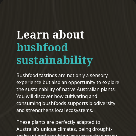
Learn about
bushfood
sustainability
Bushfood tastings are not only a sensory
experience but also an opportunity to explore
the sustainability of native Australian plants.
You will discover how cultivating and
consuming bushfoods supports biodiversity
and strengthens local ecosystems.
These plants are perfectly adapted to
Australia’s unique climates, being drought-