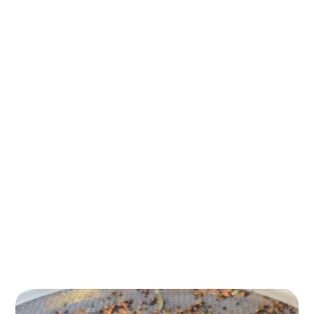
During our bushfood tastings, you will experience the
fresh, vibrant flavours of native ingredients like finger
limes, native subtropical fruits, and desert peaches.
Each tasting offers a journey into the unique culinary
heritage of Australia’s native plants, where you will
learn how these native Australian bushfoods have
sustained local people, wildlife and ecosystems for
countless generations.
We will guide you through the distinctive tastes and
textures, showing how these ingredients can enhance
your culinary expertise while promoting sustainability.
Whether you are curious about native Australian
foods or are eager to incorporate them into your daily
life, our bushfood tastings inspire new culinary
possibilities!