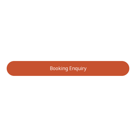
Ready to discover the incredible flavours of Australia’s
native bushfoods? Contact us today to learn more
about our bushfood tastings or to make a booking
enquiry. Experience unique ingredients, learn their
stories, and immerse yourself in the richness of
Australian biodiversity.
Booking Enquiry
Services We Offer