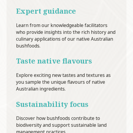
Expert guidance
Learn from our knowledgeable facilitators
who provide insights into the rich history and
culinary applications of our native Australian
bushfoods.
Taste native flavours
Explore exciting new tastes and textures as
you sample the unique flavours of native
Australian ingredients.
Sustainability focus
Discover how bushfoods contribute to
biodiversity and support sustainable land
management practices.