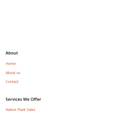
About
Home
About us
Contact
Services We Offer
Native Plant Sales