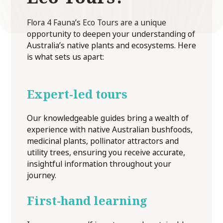
Flora 4 Fauna’s Eco Tours are a unique
opportunity to deepen your understanding of
Australia’s native plants and ecosystems. Here
is what sets us apart:
Expert-led tours
Our knowledgeable guides bring a wealth of
experience with native Australian bushfoods,
medicinal plants, pollinator attractors and
utility trees, ensuring you receive accurate,
insightful information throughout your
journey.
First-hand learning