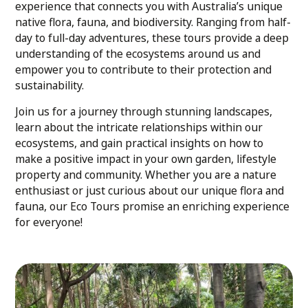
experience that connects you with Australia’s unique
native flora, fauna, and biodiversity. Ranging from half-
day to full-day adventures, these tours provide a deep
understanding of the ecosystems around us and
empower you to contribute to their protection and
sustainability.
Join us for a journey through stunning landscapes,
learn about the intricate relationships within our
ecosystems, and gain practical insights on how to
make a positive impact in your own garden, lifestyle
property and community. Whether you are a nature
enthusiast or just curious about our unique flora and
fauna, our Eco Tours promise an enriching experience
for everyone!