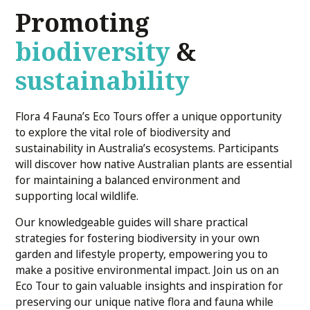
Promoting
biodiversity
&
sustainability
Flora 4 Fauna’s Eco Tours offer a unique opportunity
to explore the vital role of biodiversity and
sustainability in Australia’s ecosystems. Participants
will discover how native Australian plants are essential
for maintaining a balanced environment and
supporting local wildlife.
Our knowledgeable guides will share practical
strategies for fostering biodiversity in your own
garden and lifestyle property, empowering you to
make a positive environmental impact. Join us on an
Eco Tour to gain valuable insights and inspiration for
preserving our unique native flora and fauna while