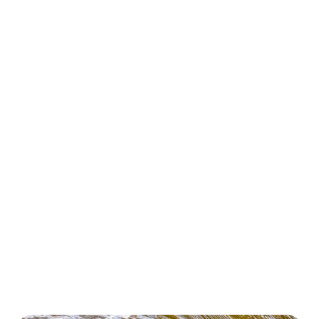
Embark on an Eco Tour with Flora 4 Fauna!
On our Eco Tours, you will dive into the stunning
beauty and diversity of Australia’s native flora and
fauna. These guided adventures take you through
vibrant natural habitats, where you’ll discover the
wonders of our native Australian bushfoods,
wildflowers, and the vital role that native plants and
wildlife play in supporting our local ecosystems.
Experience first-hand learning as we share practical
tips on sustainable gardening and land management,
all while fostering a genuine connection with nature.
Each tour is designed to be engaging and informative,
ensuring you walk away with a deeper appreciation for
Australia’s unique biodiversity and our precious
natural environment. Join us for an unforgettable
journey that nurtures both your spirit and our planet!