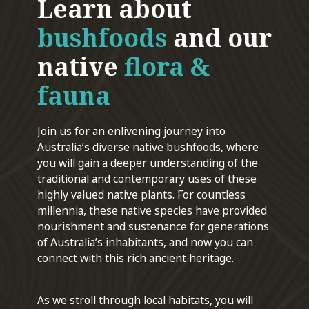
Learn about
bushfoods
and our
native
flora &
fauna
Join us for an enlivening journey into
Australia’s diverse native bushfoods, where
you will gain a deeper understanding of the
traditional and contemporary uses of these
highly valued native plants. For countless
millennia, these native species have provided
nourishment and sustenance for generations
of Australia’s inhabitants, and now you can
connect with this rich ancient heritage.
As we stroll through local habitats, you will