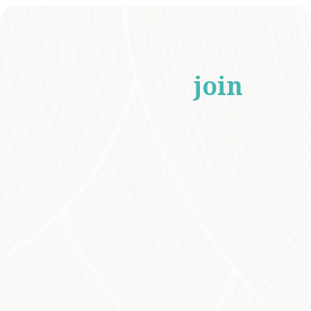
Who should
join
our Eco Tours?
Our Eco Tours are ideal for anyone
enthusiastic about nature, native Australian
plants, and sustainability! Designed for
environmental groups, schools, and
individuals of all ages, these tours provide an
engaging learning experience for everyone—
from seasoned gardeners seeking to deepen
their knowledge to beginners eager to
explore the intricacies of Australia’s unique
flora and fauna.