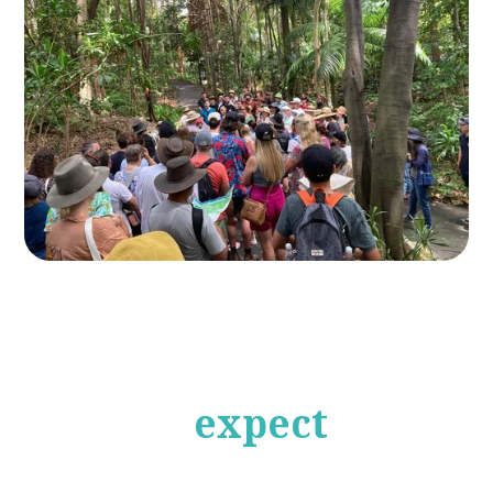
What to
expect
from
our Eco Tours