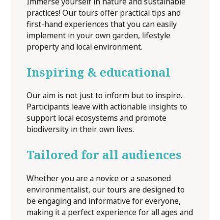
Immerse yourself in nature and sustainable
practices! Our tours offer practical tips and
first-hand experiences that you can easily
implement in your own garden, lifestyle
property and local environment.
Inspiring & educational
Our aim is not just to inform but to inspire.
Participants leave with actionable insights to
support local ecosystems and promote
biodiversity in their own lives.
Tailored for all audiences
Whether you are a novice or a seasoned
environmentalist, our tours are designed to
be engaging and informative for everyone,
making it a perfect experience for all ages and