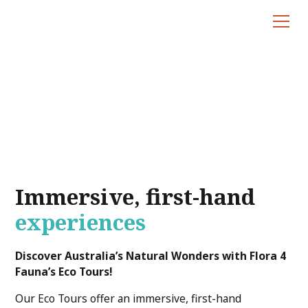
Eco Tours
Immersive, first-hand
experiences
Discover Australia’s Natural Wonders with Flora 4
Fauna’s Eco Tours!
Our Eco Tours offer an immersive, first-hand