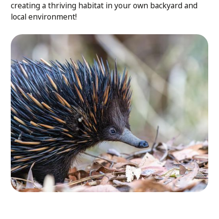
creating a thriving habitat in your own backyard and
local environment!