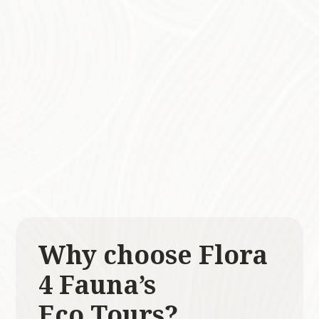
Each tour is thoughtfully tailored to align with
your desired goals, interests, and abilities,
ensuring a personalised experience that
resonates with every participant. Whether
you are looking to enhance your
understanding of local ecosystems or simply
wish to enjoy a day immersed in nature, our
tours are the perfect blend of education and
inspiration!
Why choose Flora
4 Fauna’s
Eco Tours?