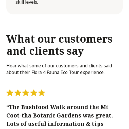
skill levels.
What our customers
and clients
say
Hear what some of our customers and clients said
about their Flora 4 Fauna Eco Tour experience.
“The Bushfood Walk around the Mt
"
Coot-tha Botanic Gardens was great.
wi
Lots of useful information & tips
K