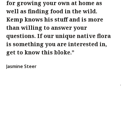
for growing your own at home as
an
well as finding food in the wild.
k
Kemp knows his stuff and is more
na
than willing to answer your
in
questions. If our unique native flora
be
is something you are interested in,
K
get to know this bloke.”
ba
n
Jasmine Steer
m
Ja