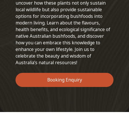
uncover how these plants not only sustain
local wildlife but also provide sustainable
options for incorporating bushfoods into
modern living. Learn about the flavours,
health benefits, and ecological significance of
native Australian bushfoods, and discover
how you can embrace this knowledge to
enhance your own lifestyle. Join us to
celebrate the beauty and wisdom of
Australia’s natural resources!
Booking Enquiry