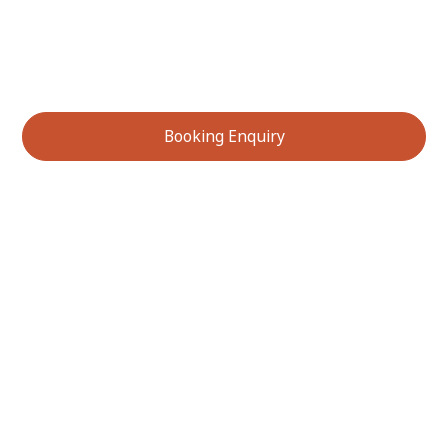
gaining practical insights you can apply to your own
gardening and sustainability efforts. Do not miss this
opportunity to connect with Australia’s unique natural
environment!
Booking Enquiry
Services We Offer