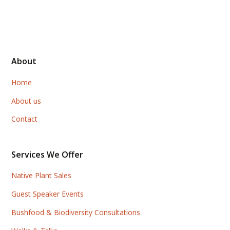
About
Home
About us
Contact
Services We Offer
Native Plant Sales
Guest Speaker Events
Bushfood & Biodiversity Consultations