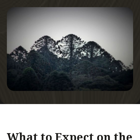
What to Expect on the