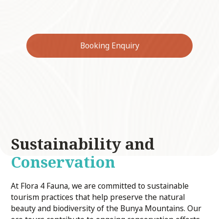
quoll, grey-headed flying-fox, and eastern
long-eared bat.
Booking Enquiry
Sustainability and
Conservation
At Flora 4 Fauna, we are committed to sustainable
tourism practices that help preserve the natural
beauty and biodiversity of the Bunya Mountains. Our