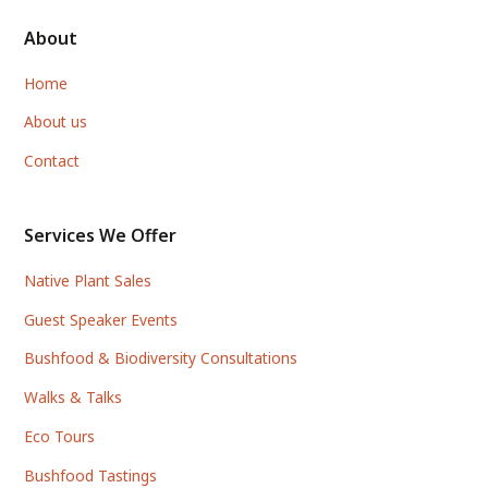
About
Home
About us
Contact
Services We Offer
Native Plant Sales
Guest Speaker Events
Bushfood & Biodiversity Consultations
Walks & Talks
Eco Tours
Bushfood Tastings