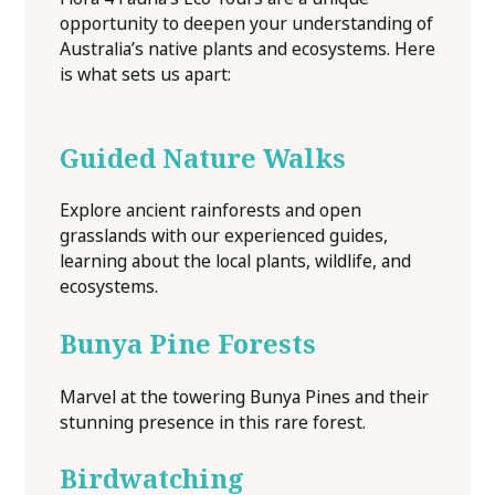
opportunity to deepen your understanding of
Australia’s native plants and ecosystems. Here
is what sets us apart:
Guided Nature Walks
Explore ancient rainforests and open
grasslands with our experienced guides,
learning about the local plants, wildlife, and
ecosystems.
Bunya Pine Forests
Marvel at the towering Bunya Pines and their
stunning presence in this rare forest.
Birdwatching