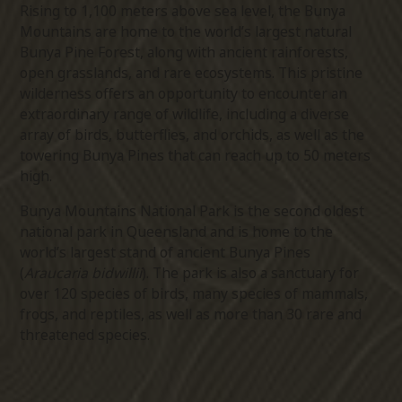
Rising to 1,100 meters above sea level, the Bunya
Mountains are home to the world’s largest natural
Bunya Pine Forest, along with ancient rainforests,
open grasslands, and rare ecosystems. This pristine
wilderness offers an opportunity to encounter an
extraordinary range of wildlife, including a diverse
array of birds, butterflies, and orchids, as well as the
towering Bunya Pines that can reach up to 50 meters
high.
Bunya Mountains National Park is the second oldest
national park in Queensland and is home to the
world’s largest stand of ancient Bunya Pines
(
Araucaria bidwillii
). The park is also a sanctuary for
over 120 species of birds, many species of mammals,
frogs, and reptiles, as well as more than 30 rare and
threatened species.