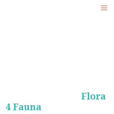
Bunya Mountains
Eco Tour
A Unique Eco
Adventure with
Flora
4 Fauna