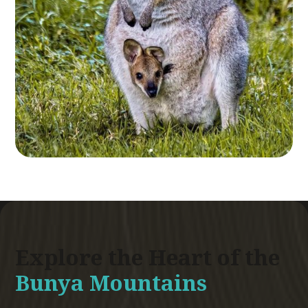
Explore the Heart of the
Bunya Mountains