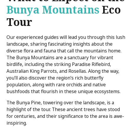
Bunya Mountains
Eco
Tour
Our experienced guides will lead you through this lush
landscape, sharing fascinating insights about the
diverse flora and fauna that call the mountains home.
The Bunya Mountains are a sanctuary for vibrant
birdlife, including the striking Paradise Riflebird,
Australian King Parrots, and Rosellas. Along the way,
you’ll also discover the region’s rich butterfly
population, along with rare orchids and native
bushfoods that flourish in these unique ecosystems.
The Bunya Pine, towering over the landscape, is a
highlight of the tour. These ancient trees have stood
for centuries, and their significance to the area is awe-
inspiring.