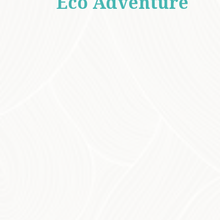
An
Eco Adventure
for All Ages
Whether you’re a birdwatching enthusiast or
simply love to explore nature, the Bunya
Mountains offer something for everyone. Our
eco tours cater to all ages, making it the ideal
outing for families, school groups, or anyone
looking to reconnect with the natural world.
While walking the carefully chosen tracks,
you’ll have the chance to spot a variety of
wildlife, from the colourful birds to wallabies,
koalas, and even elusive echidnas. The
mountains are also home to abundant
butterfly species, adding a magical touch to
the landscapes. You may also encounter rare
and fascinating animals such as the spotted-
tailed quoll (southern subspecies), northern