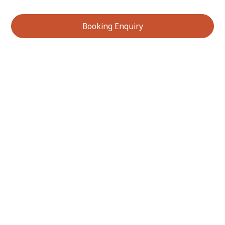
Booking Enquiry
Services We Offer