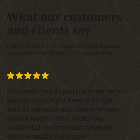
What our customers
and clients
say
Hear what some of our customers and clients said
about their Flora 4 Fauna Eco Tour experience.
“Fantastic day exploring some very
“G
special spots right here in SE Qld.
k
Lots of valuable info that everyone
ab
should learn to live within our
p
wonderful environment amongst
yo
such beautiful creatures!”