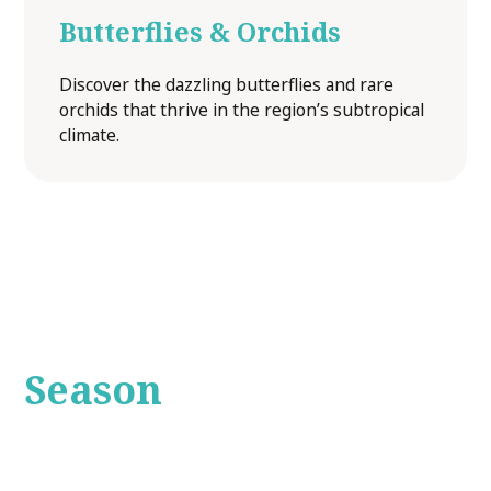
Butterflies & Orchids
Discover the dazzling butterflies and rare
orchids that thrive in the region’s subtropical
climate.
A Tour for Every
Season
The Bunya Mountains offer something special year-
round. In summer, the area is alive with vibrant birdlife