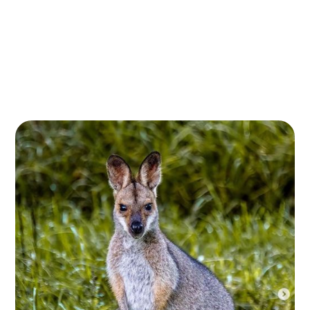
Embark on an unforgettable journey through one of
Queensland’s most unique natural landscapes with
Flora 4 Fauna’s Bunya Mountains Eco Tour. Located in
the heart of the Great Dividing Range, the Bunya
Mountains offer an immersive experience in nature,
renowned for its biodiversity and rich birdlife.