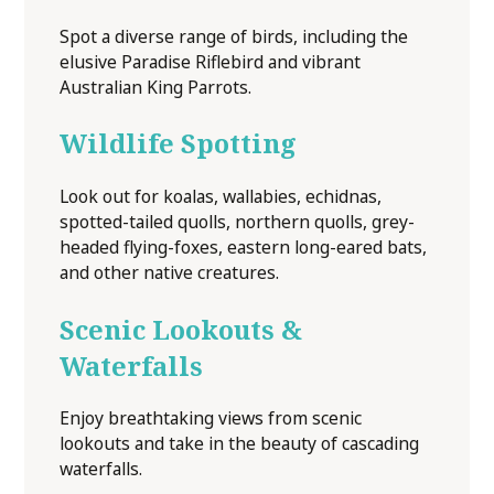
Spot a diverse range of birds, including the
elusive Paradise Riflebird and vibrant
Australian King Parrots.
Wildlife Spotting
Look out for koalas, wallabies, echidnas,
spotted-tailed quolls, northern quolls, grey-
headed flying-foxes, eastern long-eared bats,
and other native creatures.
Scenic Lookouts &
Waterfalls
Enjoy breathtaking views from scenic
lookouts and take in the beauty of cascading
waterfalls.