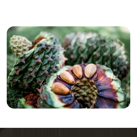
and the lush rainforest flourishes, while winter brings
cooler temperatures and misty views that create a
serene atmosphere perfect for peaceful hikes.