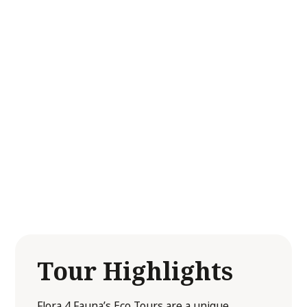
flora and fauna.
Each tour is thoughtfully tailored to align with
your desired goals, interests, and abilities,
ensuring a personalised experience that
resonates with every participant. Whether
you are looking to enhance your
understanding of local ecosystems or simply
wish to enjoy a day immersed in nature, our
tours are the perfect blend of education and
inspiration!
Tour Highlights
Flora 4 Fauna’s Eco Tours are a unique