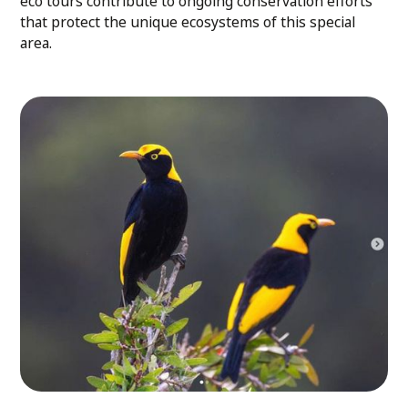
eco tours contribute to ongoing conservation efforts
that protect the unique ecosystems of this special
area.